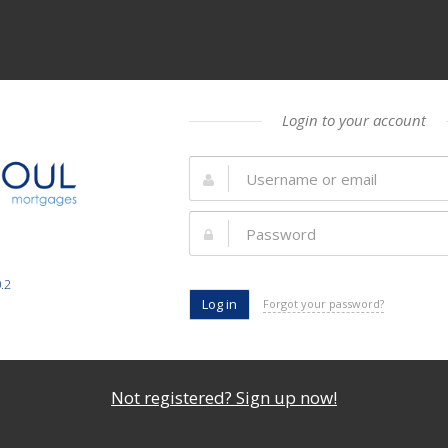
Login to your account
.2
Forgot your password?
Not registered? Sign up now!