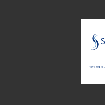
version: 5.0